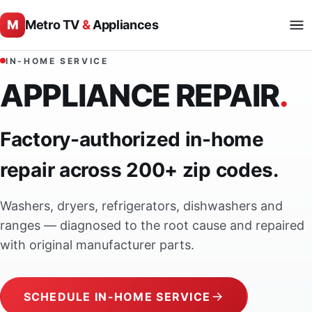
M
Metro TV
&
Appliances
IN-HOME SERVICE
APPLIANCE REPAIR
.
Factory-authorized in-home
repair across 200+ zip codes.
Washers, dryers, refrigerators, dishwashers and
ranges — diagnosed to the root cause and repaired
with original manufacturer parts.
SCHEDULE IN-HOME SERVICE