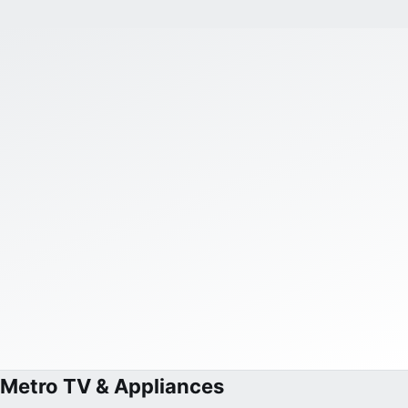
Metro TV & Appliances