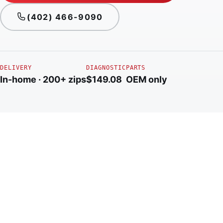
(402) 466-9090
DELIVERY
DIAGNOSTIC
PARTS
In-home · 200+ zips
$149.08
OEM only