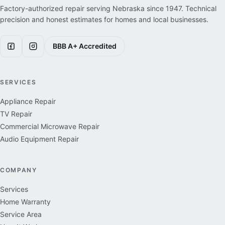
Factory-authorized repair serving Nebraska since
1947
. Technical
precision and honest estimates for homes and local businesses.
BBB A+ Accredited
SERVICES
Appliance Repair
TV Repair
Commercial Microwave Repair
Audio Equipment Repair
COMPANY
Services
Home Warranty
Service Area